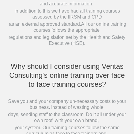
and accurate information.
In addition to this we have had all training courses
assessed by the IIRSM and CPD
as an external approved standard.All our online training
courses follows the appropriate
regulations and legislation set by the Health and Safety
Executive (HSE).
Why should I consider using Veritas
Consulting's online training over face
to face training courses?
Save you and your company un-necessary costs to your
business. Instead of wasting whole
days, sending staff to the classroom. Do it all under your
own roof, with your own brand,
your system. Our training courses follow the same
curriculum as face to face trainers and