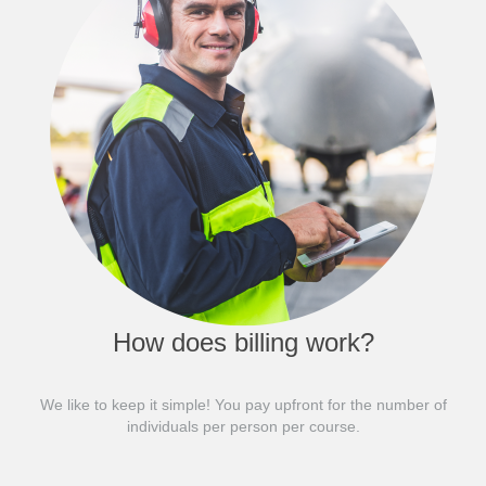
How does billing work?
We like to keep it simple! You pay upfront for the number of
individuals per person per course.