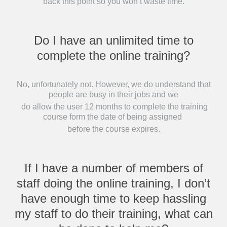
back this point so you won’t waste time.
Do I have an unlimited time to
complete the online training?
No, unfortunately not. However, we do understand that
people are busy in their jobs and we
do allow the user 12 months to complete the training
course form the date of being assigned
before the course expires.
If I have a number of members of
staff doing the online training, I don’t
have enough time to keep hassling
my staff to do their training, what can