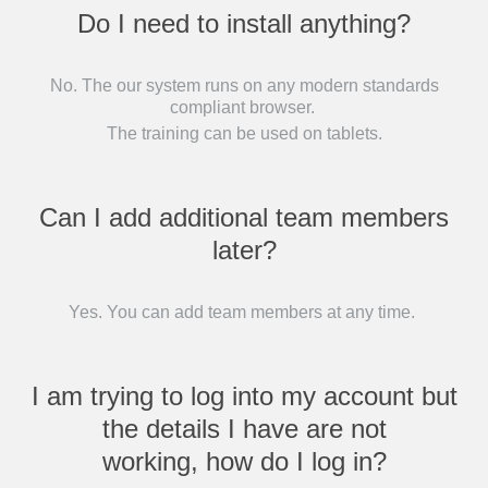
Do I need to install anything?
No. The our system runs on any modern standards
compliant browser.
The training can be used on tablets.
Can I add additional team members
later?
Yes. You can add team members at any time.
I am trying to log into my account but
the details I have are not
working, how do I log in?