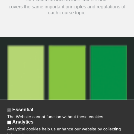
covers the same important principles and regulations of
each course topic.
Essential
The Website cannot function without these cookies
Analytics
Analytical cookies help us enhance our website by collecting