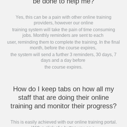
be done to help me?
Yes, this can be a pain with other online training
providers, however our online
training system will take the pain of time consuming
jobs. Monthly reminders are sent to each
user, reminding them to complete the training. In the final
month, before the course expires,
the system will send a further 3 reminders, 30 days, 7
days and a day before
the course expires.
How do I keep tabs on how all my
staff that are doing their online
training and monitor their progress?
This is easily achieved with our online training portal.