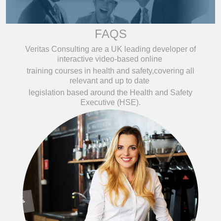
FAQS
Veritas Consulting are a UK leading developer of
interactive video-based online
training courses in health and safety,covering all
relevant and up to date
legislation based around the Health and Safety
Executive (HSE).