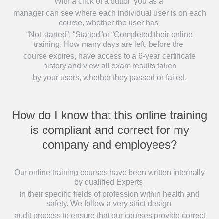
With a click of a button you as a
manager can see where each individual user is on each
course, whether the user has
“Not started”, “Started”or “Completed their online
training. How many days are left, before the
course expires, have access to a 6-year certificate
history and view all exam results taken
by your users, whether they passed or failed.
How do I know that this online training
is compliant and correct for my
company and employees?
Our online training courses have been written internally
by qualified Experts
in their specific fields of profession within health and
safety. We follow a very strict design
audit process to ensure that our courses provide correct