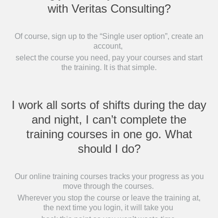
with Veritas Consulting?
Of course, sign up to the “Single user option”, create an
account,
select the course you need, pay your courses and start
the training. It is that simple.
I work all sorts of shifts during the day
and night, I can’t complete the
training courses in one go. What
should I do?
Our online training courses tracks your progress as you
move through the courses.
Wherever you stop the course or leave the training at,
the next time you login, it will take you