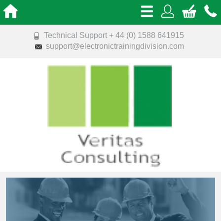
Technical Support + 44 (0) 1588 641915
support@electronictrainingdivision.com