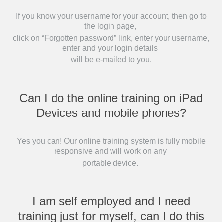
If you know your username for your account, then go to
the login page,
click on “Forgotten password” link, enter your username,
enter and your login details
will be e-mailed to you.
Can I do the online training on iPad
Devices and mobile phones?
Yes you can! Our online training system is fully mobile
responsive and will work on any
portable device.
I am self employed and I need
training just for myself, can I do this